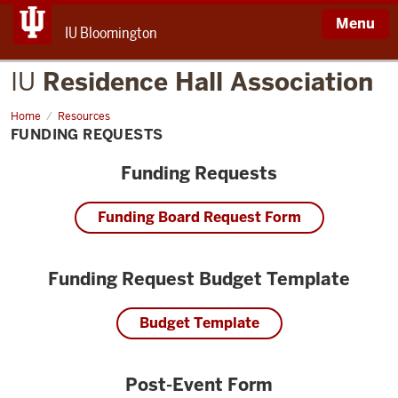
Menu
IU Bloomington
IU
Residence Hall Association
Home
Funding
Resources
Requests
FUNDING REQUESTS
Funding Requests
Funding Board Request Form
Funding Request Budget Template
Budget Template
Post-Event Form