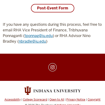
Post-Event Form
If you have any questions during this process, feel free to
email RHA Vice President of Finance, Tribhuvana
Ponnaganti (
tponnag@iu.edu
) or RHA Advisor Nino
Bradley (
nbradle@iu.edu
)
IU
Residence
Hall
Association
social
media
Accessibility
|
College Scorecard
|
Open to All
|
Privacy Notice
|
Copyright
channels